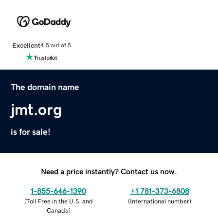
Excellent
4.5 out of 5
The domain name
jmt.org
is for sale!
Need a price instantly? Contact us now.
1-855-646-1390
+1 781-373-6808
(
Toll Free in the U.S. and
(
International number
)
Canada
)