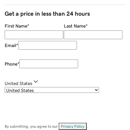
Get a price in less than 24 hours
First Name
*
Last Name
*
Email
*
Phone
*
United States
By submitting, you agree to our
Privacy Policy
.