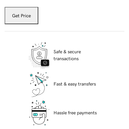
Get Price
Safe & secure
transactions
Fast & easy transfers
Hassle free payments