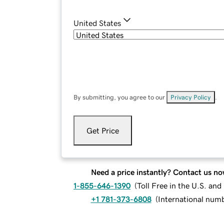
United States
By submitting, you agree to our
Privacy Policy
.
Get Price
Need a price instantly? Contact us no
1-855-646-1390
(
Toll Free in the U.S. an
+1 781-373-6808
(
International num