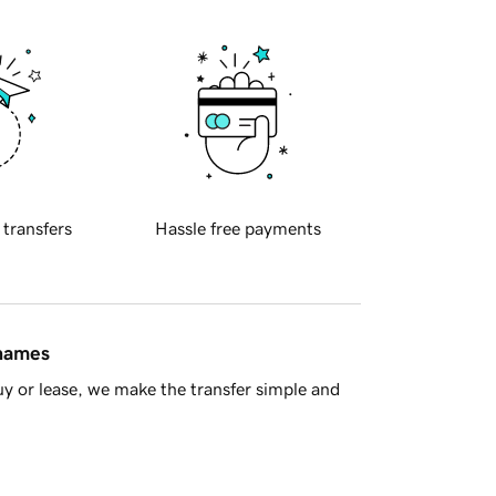
 transfers
Hassle free payments
 names
y or lease, we make the transfer simple and