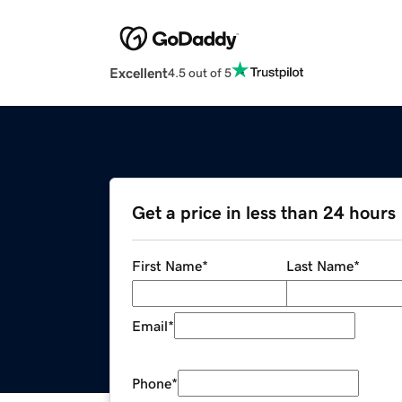
Excellent
4.5 out of 5
Get a price in less than 24 hours
First Name
*
Last Name
*
Email
*
Phone
*