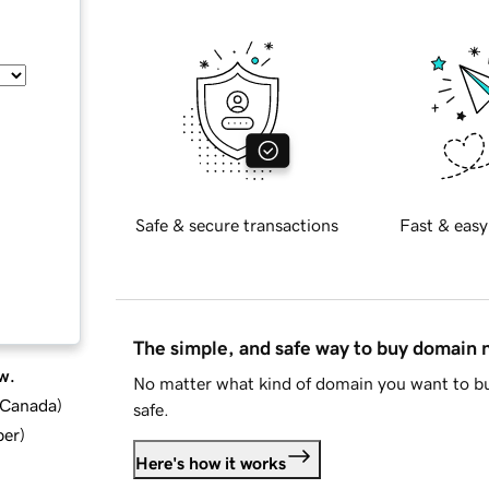
Safe & secure transactions
Fast & easy
The simple, and safe way to buy domain
w.
No matter what kind of domain you want to bu
d Canada
)
safe.
ber
)
Here's how it works