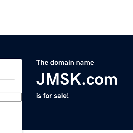
The domain name
JMSK.com
is for sale!