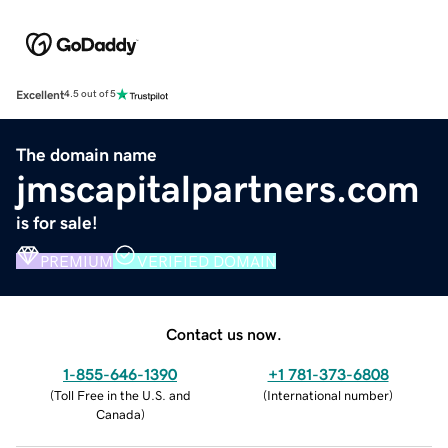
Excellent
4.5 out of 5
The domain name
jmscapitalpartners.com
is for sale!
PREMIUM
VERIFIED DOMAIN
Contact us now.
1-855-646-1390
+1 781-373-6808
(
Toll Free in the U.S. and
(
International number
)
Canada
)