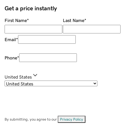
Get a price instantly
First Name
*
Last Name
*
Email
*
Phone
*
United States
By submitting, you agree to our
Privacy Policy
.