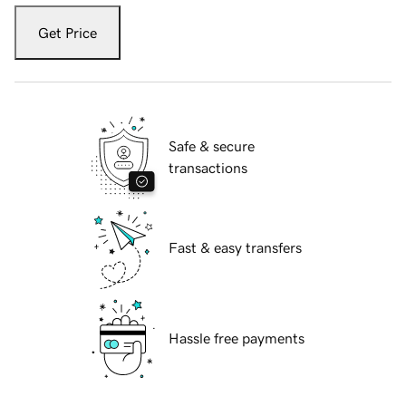
Get Price
Safe & secure
transactions
Fast & easy transfers
Hassle free payments