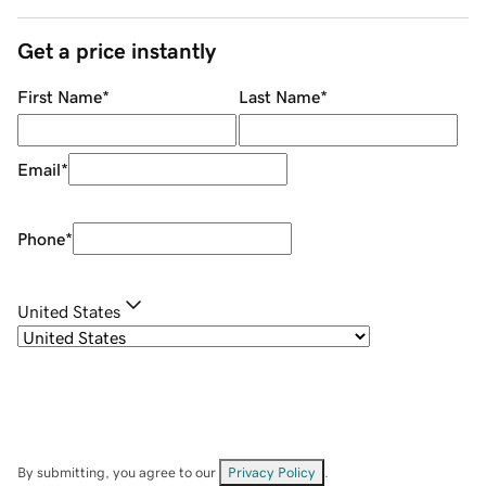
Get a price instantly
First Name
*
Last Name
*
Email
*
Phone
*
United States
By submitting, you agree to our
Privacy Policy
.