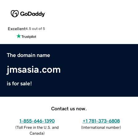
Excellent
4.5 out of 5
The domain name
jmsasia.com
is for sale!
Contact us now.
1-855-646-1390
+1 781-373-6808
(
Toll Free in the U.S. and
(
International number
)
Canada
)