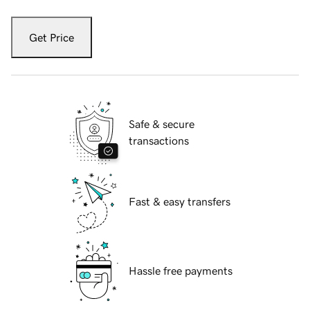
Get Price
Safe & secure
transactions
Fast & easy transfers
Hassle free payments