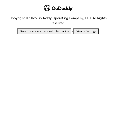
Copyright © 2026 GoDaddy Operating Company, LLC. All Rights
Reserved.
•
Do not share my personal information
Privacy Settings