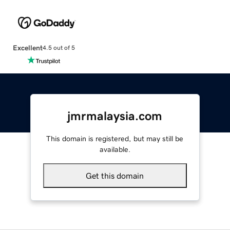
Excellent
4.5 out of 5
jmrmalaysia.com
This domain is registered, but may still be
available.
Get this domain