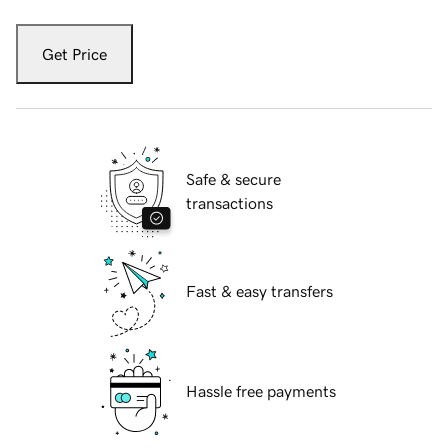
Get Price
Safe & secure
transactions
Fast & easy transfers
Hassle free payments