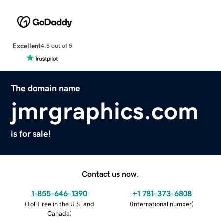
Excellent
4.5 out of 5
The domain name
jmrgraphics.com
is for sale!
Contact us now.
1-855-646-1390
+1 781-373-6808
(
Toll Free in the U.S. and
(
International number
)
Canada
)