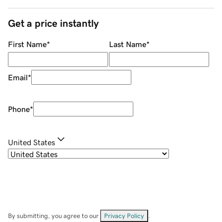
Get a price instantly
First Name
*
Last Name
*
Email
*
Phone
*
United States
By submitting, you agree to our
Privacy Policy
.