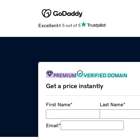
Excellent
4.5 out of 5
PREMIUM
VERIFIED DOMAIN
Get a price instantly
First Name
*
Last Name
*
Email
*