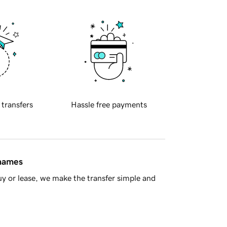
 transfers
Hassle free payments
 names
y or lease, we make the transfer simple and