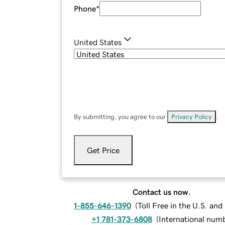
Phone
*
United States
By submitting, you agree to our
Privacy Policy
.
Get Price
Contact us now.
1-855-646-1390
(
Toll Free in the U.S. an
+1 781-373-6808
(
International num