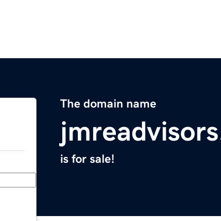
The domain name
jmreadvisor
is for sale!