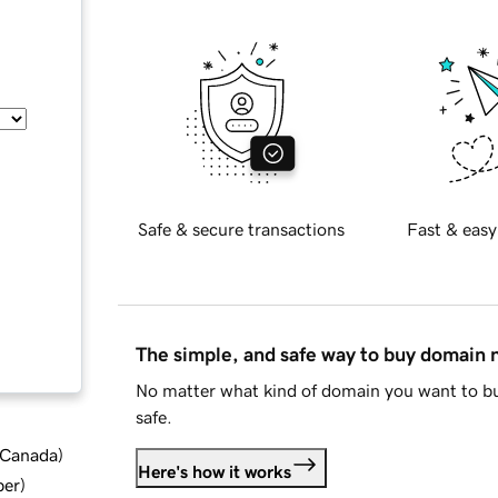
Safe & secure transactions
Fast & easy
The simple, and safe way to buy domain
No matter what kind of domain you want to bu
safe.
d Canada
)
Here's how it works
ber
)