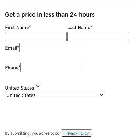
Get a price in less than 24 hours
First Name
*
Last Name
*
Email
*
Phone
*
United States
By submitting, you agree to our
Privacy Policy
.