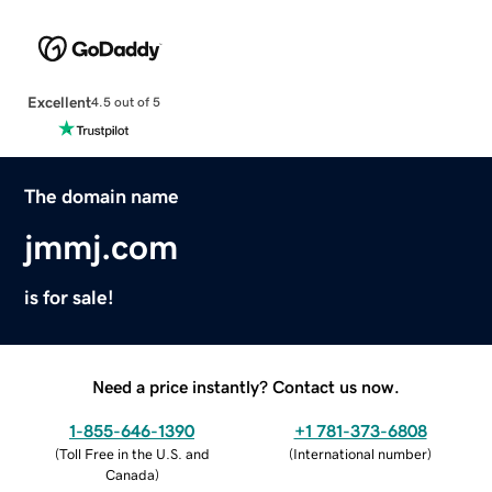
Excellent
4.5 out of 5
The domain name
jmmj.com
is for sale!
Need a price instantly? Contact us now.
1-855-646-1390
+1 781-373-6808
(
Toll Free in the U.S. and
(
International number
)
Canada
)