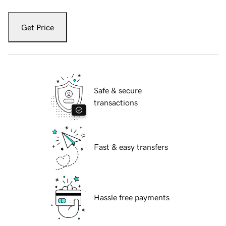
Get Price
Safe & secure
transactions
Fast & easy transfers
Hassle free payments