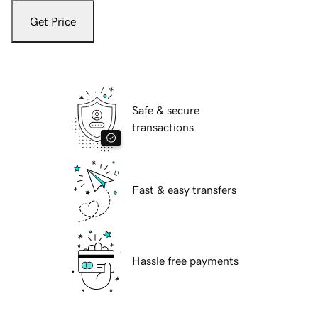
Get Price
Safe & secure
transactions
Fast & easy transfers
Hassle free payments