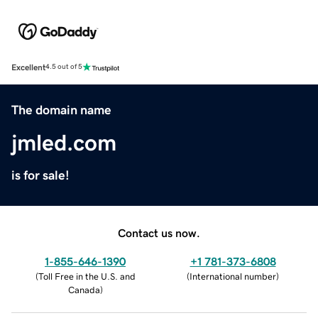
Excellent
4.5 out of 5
The domain name
jmled.com
is for sale!
Contact us now.
1-855-646-1390
+1 781-373-6808
(
Toll Free in the U.S. and
(
International number
)
Canada
)