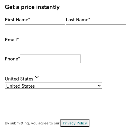
Get a price instantly
First Name
*
Last Name
*
Email
*
Phone
*
United States
By submitting, you agree to our
Privacy Policy
.