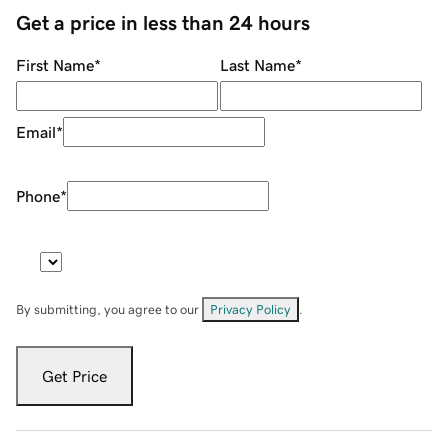
Get a price in less than 24 hours
First Name
*
Last Name
*
Email
*
Phone
*
By submitting, you agree to our
Privacy Policy
.
Get Price