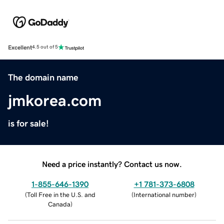
Excellent
4.5 out of 5
The domain name
jmkorea.com
is for sale!
Need a price instantly? Contact us now.
1-855-646-1390
+1 781-373-6808
(
Toll Free in the U.S. and
(
International number
)
Canada
)