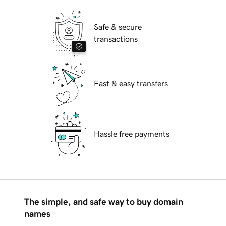
Safe & secure
transactions
Fast & easy transfers
Hassle free payments
The simple, and safe way to buy domain
names