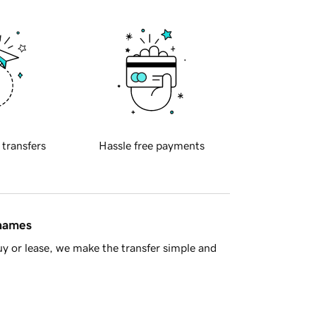
 transfers
Hassle free payments
 names
y or lease, we make the transfer simple and