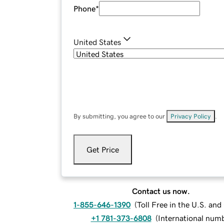
Phone
*
United States
By submitting, you agree to our
Privacy Policy
.
Get Price
Contact us now.
1-855-646-1390
(
Toll Free in the U.S. an
+1 781-373-6808
(
International num