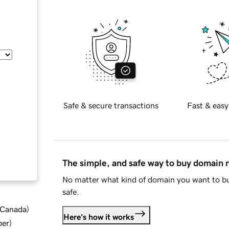
Safe & secure transactions
Fast & easy
The simple, and safe way to buy domain
No matter what kind of domain you want to bu
safe.
d Canada
)
Here's how it works
ber
)