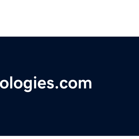
ologies.com