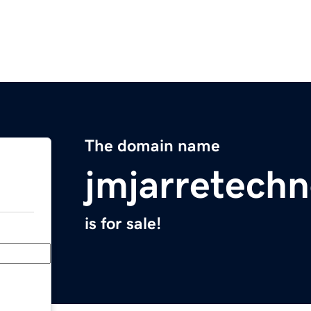
The domain name
jmjarretechn
is for sale!