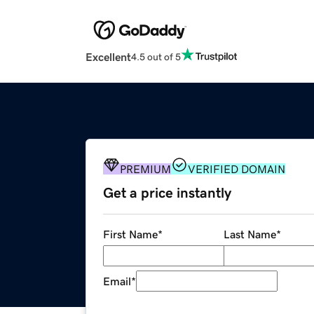
Excellent
4.5 out of 5
PREMIUM
VERIFIED DOMAIN
Get a price instantly
First Name
*
Last Name
*
Email
*