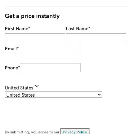
Get a price instantly
First Name
*
Last Name
*
Email
*
Phone
*
United States
By submitting, you agree to our
Privacy Policy
.