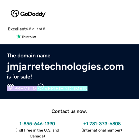
Excellent
4.5 out of 5
The domain name
jmjarretechnologies.com
is for sale!
PREMIUM
VERIFIED DOMAIN
Contact us now.
1-855-646-1390
+1 781-373-6808
(
Toll Free in the U.S. and
(
International number
)
Canada
)