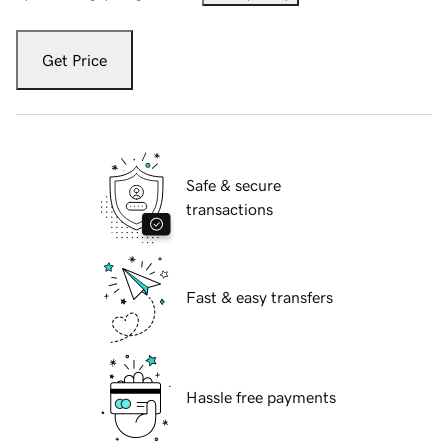
Get Price
Safe & secure
transactions
Fast & easy transfers
Hassle free payments