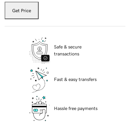
Get Price
Safe & secure
transactions
Fast & easy transfers
Hassle free payments