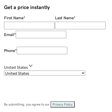
Get a price instantly
First Name
*
Last Name
*
Email
*
Phone
*
United States
By submitting, you agree to our
Privacy Policy
.