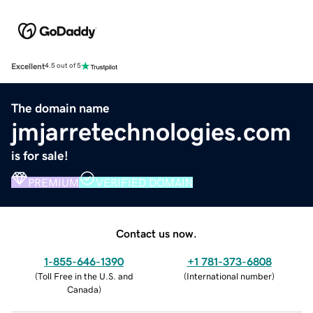
Excellent
4.5 out of 5
The domain name
jmjarretechnologies.com
is for sale!
PREMIUM
VERIFIED DOMAIN
Contact us now.
1-855-646-1390
+1 781-373-6808
(
Toll Free in the U.S. and
(
International number
)
Canada
)