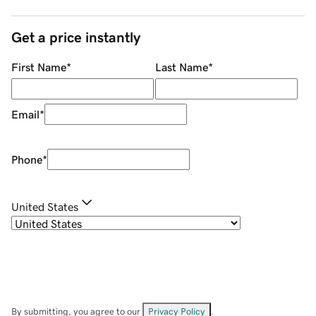
Get a price instantly
First Name
*
Last Name
*
Email
*
Phone
*
United States
By submitting, you agree to our
Privacy Policy
.