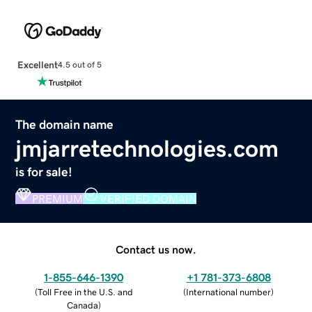
Excellent
4.5 out of 5
The domain name
jmjarretechnologies.com
is for sale!
PREMIUM
VERIFIED DOMAIN
Contact us now.
1-855-646-1390
+1 781-373-6808
(
Toll Free in the U.S. and
(
International number
)
Canada
)