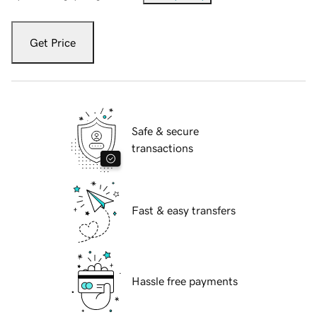
Get Price
Safe & secure
transactions
Fast & easy transfers
Hassle free payments