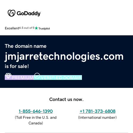
Excellent
4.5 out of 5
The domain name
jmjarretechnologies.com
is for sale!
PREMIUM
VERIFIED DOMAIN
Contact us now.
1-855-646-1390
+1 781-373-6808
(
Toll Free in the U.S. and
(
International number
)
Canada
)