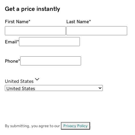
Get a price instantly
First Name
*
Last Name
*
Email
*
Phone
*
United States
By submitting, you agree to our
Privacy Policy
.