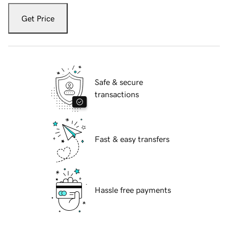
Get Price
Safe & secure
transactions
Fast & easy transfers
Hassle free payments