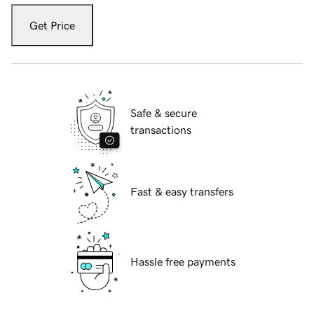
Get Price
Safe & secure
transactions
Fast & easy transfers
Hassle free payments