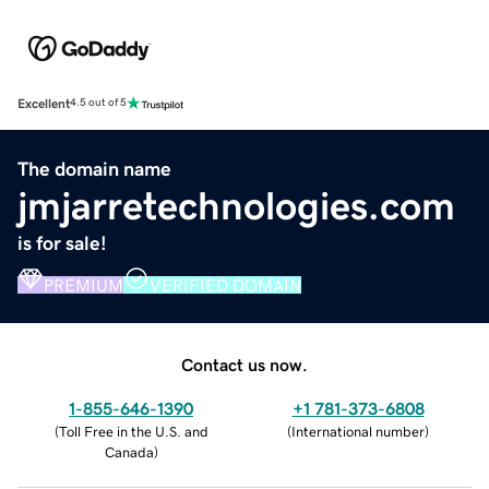
Excellent
4.5 out of 5
The domain name
jmjarretechnologies.com
is for sale!
PREMIUM
VERIFIED DOMAIN
Contact us now.
1-855-646-1390
+1 781-373-6808
(
Toll Free in the U.S. and
(
International number
)
Canada
)