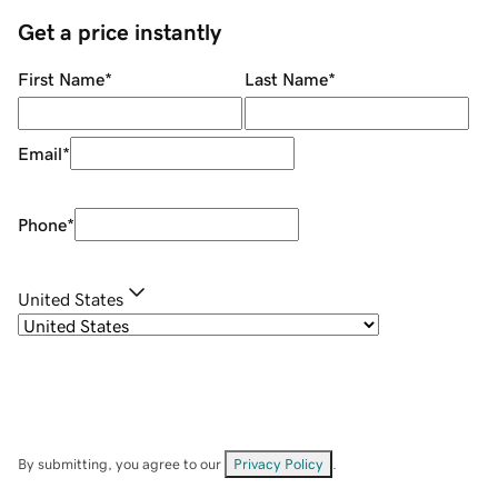
Get a price instantly
First Name
*
Last Name
*
Email
*
Phone
*
United States
By submitting, you agree to our
Privacy Policy
.