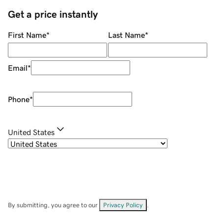
Get a price instantly
First Name
*
Last Name
*
Email
*
Phone
*
United States
By submitting, you agree to our
Privacy Policy
.