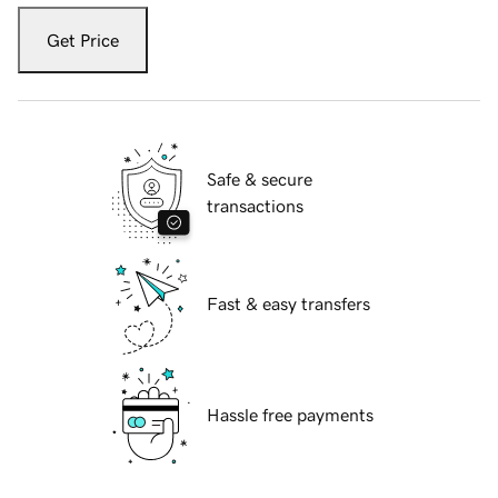
Get Price
Safe & secure
transactions
Fast & easy transfers
Hassle free payments