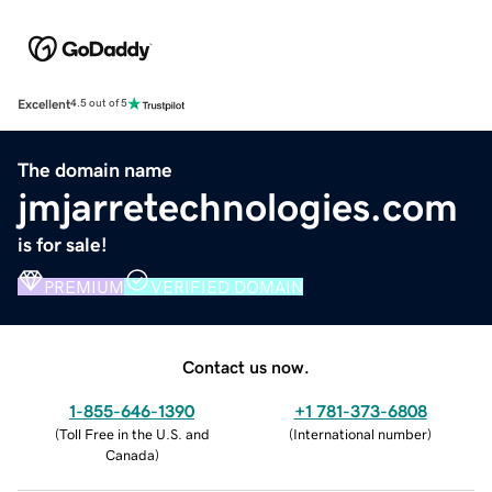
Excellent
4.5 out of 5
The domain name
jmjarretechnologies.com
is for sale!
PREMIUM
VERIFIED DOMAIN
Contact us now.
1-855-646-1390
+1 781-373-6808
(
Toll Free in the U.S. and
(
International number
)
Canada
)