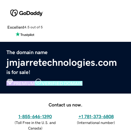
Excellent
4.5 out of 5
The domain name
jmjarretechnologies.com
is for sale!
PREMIUM
VERIFIED DOMAIN
Contact us now.
1-855-646-1390
+1 781-373-6808
(
Toll Free in the U.S. and
(
International number
)
Canada
)