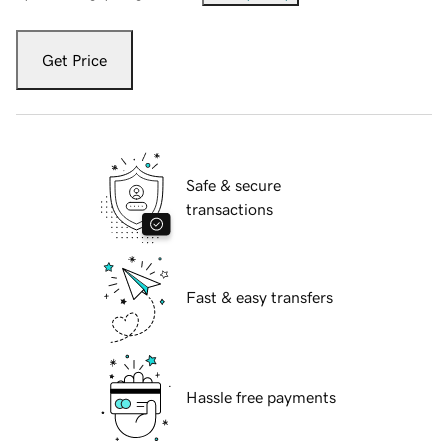
Get Price
Safe & secure
transactions
Fast & easy transfers
Hassle free payments