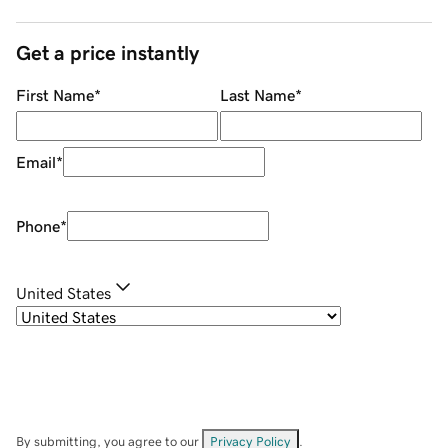
Get a price instantly
First Name
*
Last Name
*
Email
*
Phone
*
United States
By submitting, you agree to our
Privacy Policy
.