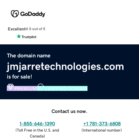
Excellent
4.5 out of 5
The domain name
jmjarretechnologies.com
is for sale!
PREMIUM
VERIFIED DOMAIN
Contact us now.
1-855-646-1390
+1 781-373-6808
(
Toll Free in the U.S. and
(
International number
)
Canada
)