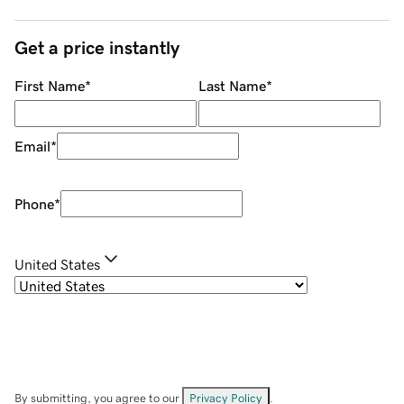
Get a price instantly
First Name
*
Last Name
*
Email
*
Phone
*
United States
By submitting, you agree to our
Privacy Policy
.