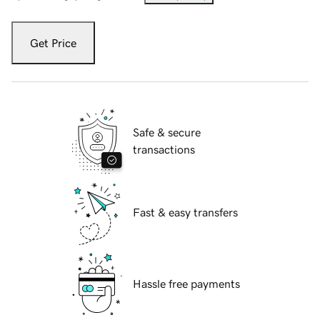
Get Price
Safe & secure
transactions
Fast & easy transfers
Hassle free payments