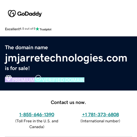
Excellent
4.5 out of 5
The domain name
jmjarretechnologies.com
is for sale!
PREMIUM
VERIFIED DOMAIN
Contact us now.
1-855-646-1390
+1 781-373-6808
(
Toll Free in the U.S. and
(
International number
)
Canada
)