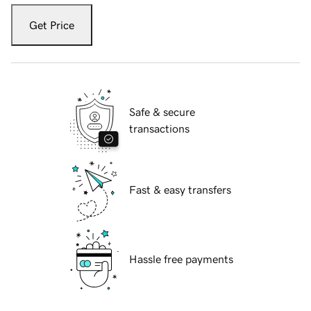
Get Price
Safe & secure
transactions
Fast & easy transfers
Hassle free payments