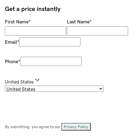
Get a price instantly
First Name
*
Last Name
*
Email
*
Phone
*
United States
By submitting, you agree to our
Privacy Policy
.