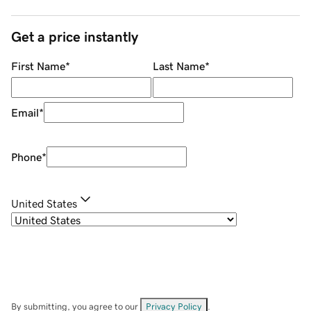
Get a price instantly
First Name
*
Last Name
*
Email
*
Phone
*
United States
By submitting, you agree to our
Privacy Policy
.