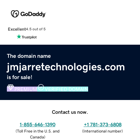
Excellent
4.5 out of 5
The domain name
jmjarretechnologies.com
is for sale!
PREMIUM
VERIFIED DOMAIN
Contact us now.
1-855-646-1390
+1 781-373-6808
(
Toll Free in the U.S. and
(
International number
)
Canada
)