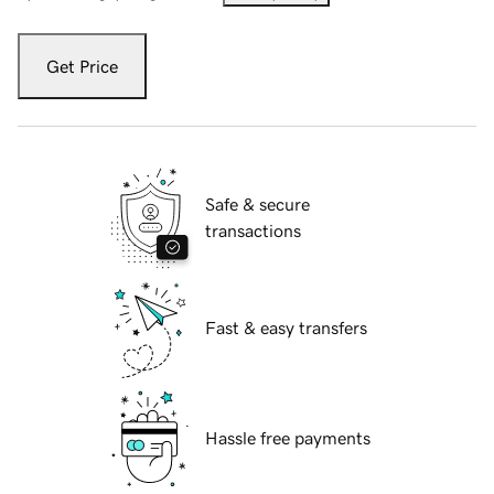
Get Price
Safe & secure
transactions
Fast & easy transfers
Hassle free payments