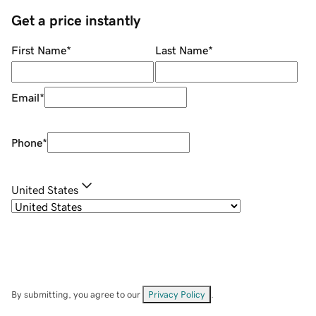
Get a price instantly
First Name
*
Last Name
*
Email
*
Phone
*
United States
By submitting, you agree to our
Privacy Policy
.