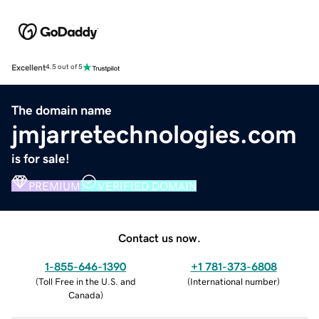
Excellent
4.5 out of 5
The domain name
jmjarretechnologies.com
is for sale!
PREMIUM
VERIFIED DOMAIN
Contact us now.
1-855-646-1390
+1 781-373-6808
(
Toll Free in the U.S. and
(
International number
)
Canada
)