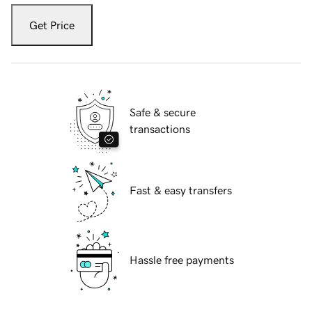
Get Price
Safe & secure
transactions
Fast & easy transfers
Hassle free payments