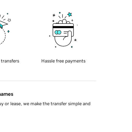
 transfers
Hassle free payments
 names
y or lease, we make the transfer simple and