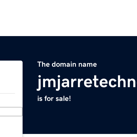
The domain name
jmjarretechn
is for sale!