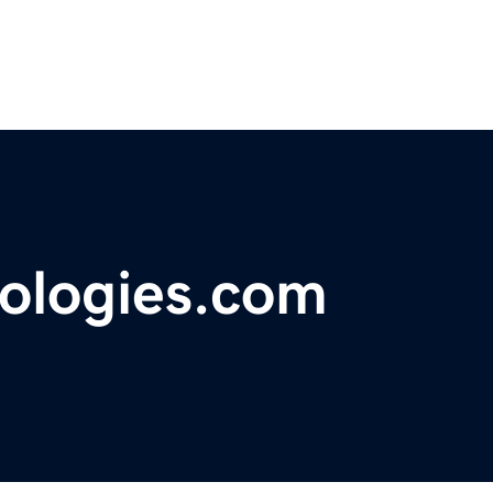
ologies.com