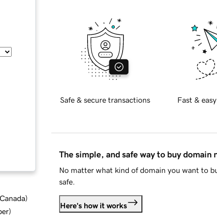
Safe & secure transactions
Fast & easy
The simple, and safe way to buy domain
No matter what kind of domain you want to bu
safe.
d Canada
)
Here's how it works
ber
)