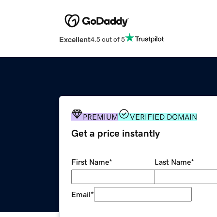
Excellent
4.5 out of 5
PREMIUM
VERIFIED DOMAIN
Get a price instantly
First Name
*
Last Name
*
Email
*