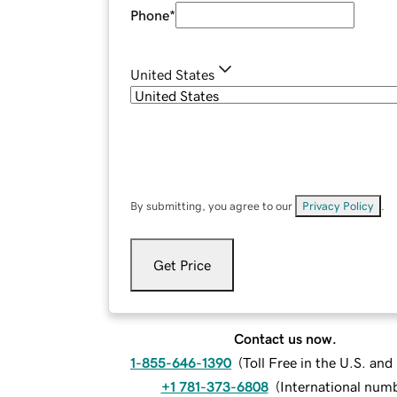
Phone
*
United States
By submitting, you agree to our
Privacy Policy
.
Get Price
Contact us now.
1-855-646-1390
(
Toll Free in the U.S. an
+1 781-373-6808
(
International num