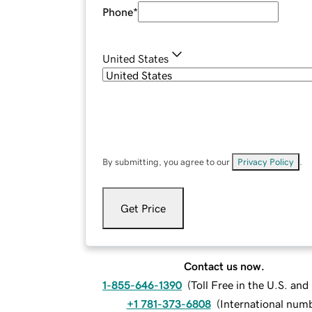
Phone
*
United States
By submitting, you agree to our
Privacy Policy
.
Get Price
Contact us now.
1-855-646-1390
(
Toll Free in the U.S. an
+1 781-373-6808
(
International num