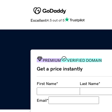
Excellent
4.5 out of 5
PREMIUM
VERIFIED DOMAIN
Get a price instantly
First Name
*
Last Name
*
Email
*