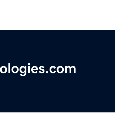
ologies.com