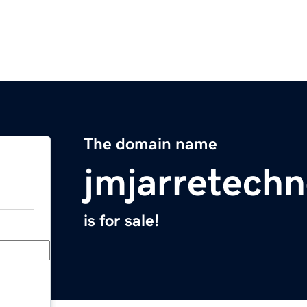
The domain name
jmjarretechn
is for sale!