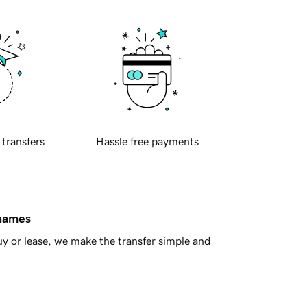
 transfers
Hassle free payments
 names
y or lease, we make the transfer simple and