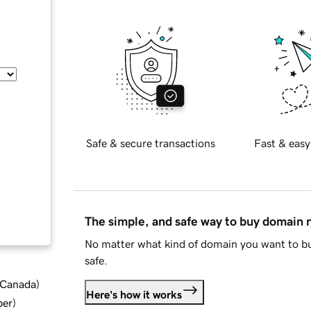
Safe & secure transactions
Fast & easy
The simple, and safe way to buy domain
No matter what kind of domain you want to bu
safe.
d Canada
)
Here's how it works
ber
)