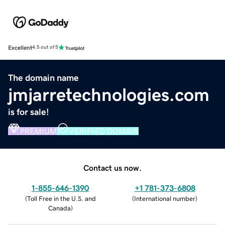
Excellent
4.5 out of 5
The domain name
jmjarretechnologies.com
is for sale!
PREMIUM
VERIFIED DOMAIN
Contact us now.
1-855-646-1390
+1 781-373-6808
(
Toll Free in the U.S. and
(
International number
)
Canada
)