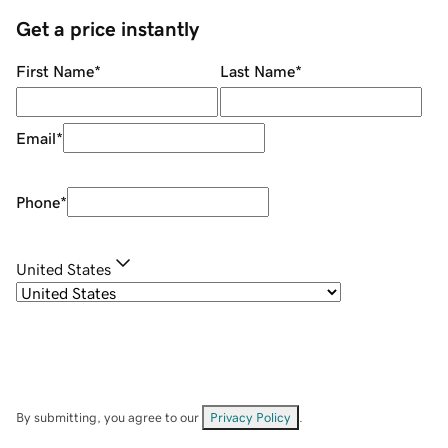
Get a price instantly
First Name
*
Last Name
*
Email
*
Phone
*
United States
By submitting, you agree to our
Privacy Policy
.