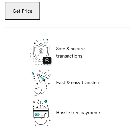
Get Price
Safe & secure
transactions
Fast & easy transfers
Hassle free payments