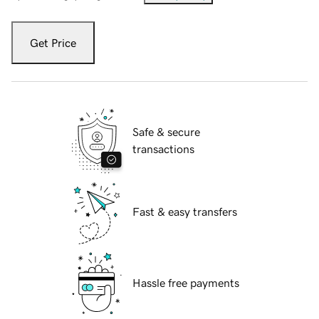
Get Price
Safe & secure
transactions
Fast & easy transfers
Hassle free payments