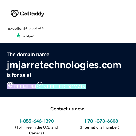
Excellent
4.5 out of 5
The domain name
jmjarretechnologies.com
is for sale!
PREMIUM
VERIFIED DOMAIN
Contact us now.
1-855-646-1390
+1 781-373-6808
(
Toll Free in the U.S. and
(
International number
)
Canada
)