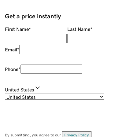
Get a price instantly
First Name
*
Last Name
*
Email
*
Phone
*
United States
By submitting, you agree to our
Privacy Policy
.