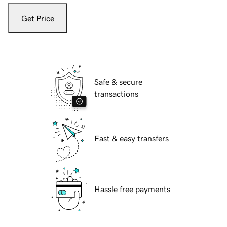
Get Price
Safe & secure
transactions
Fast & easy transfers
Hassle free payments