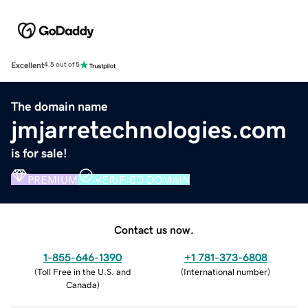
Excellent
4.5 out of 5
The domain name
jmjarretechnologies.com
is for sale!
PREMIUM
VERIFIED DOMAIN
Contact us now.
1-855-646-1390
+1 781-373-6808
(
Toll Free in the U.S. and
(
International number
)
Canada
)