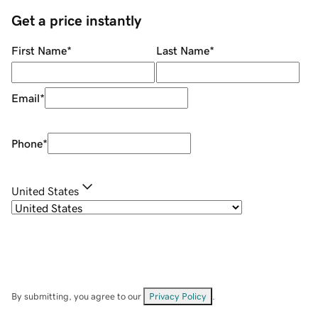
Get a price instantly
First Name
*
Last Name
*
Email
*
Phone
*
United States
By submitting, you agree to our
Privacy Policy
.