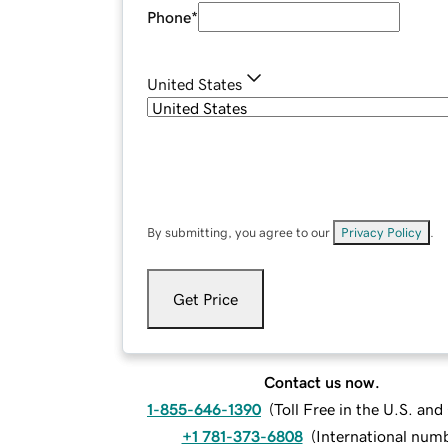
Phone
*
United States
By submitting, you agree to our
Privacy Policy
.
Get Price
Contact us now.
1-855-646-1390
(
Toll Free in the U.S. an
+1 781-373-6808
(
International num