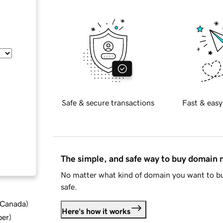
Safe & secure transactions
Fast & easy
The simple, and safe way to buy domain
No matter what kind of domain you want to bu
safe.
d Canada
)
Here's how it works
ber
)