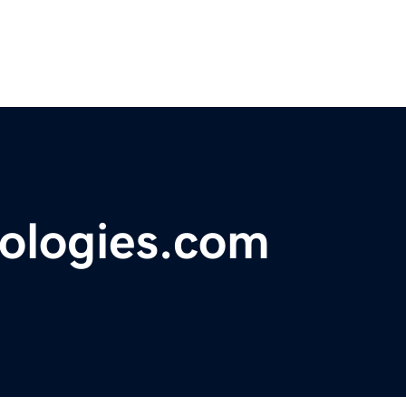
ologies.com