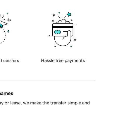
 transfers
Hassle free payments
 names
y or lease, we make the transfer simple and