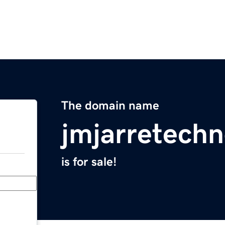
The domain name
jmjarretechn
is for sale!