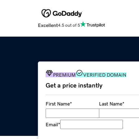
Excellent
4.5 out of 5
PREMIUM
VERIFIED DOMAIN
Get a price instantly
First Name
*
Last Name
*
Email
*