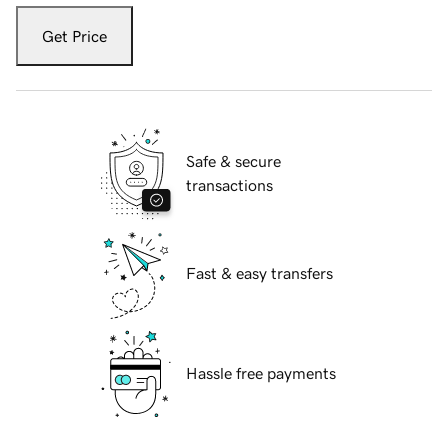
Get Price
Safe & secure
transactions
Fast & easy transfers
Hassle free payments