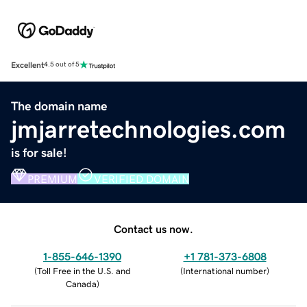
Excellent
4.5 out of 5
The domain name
jmjarretechnologies.com
is for sale!
PREMIUM
VERIFIED DOMAIN
Contact us now.
1-855-646-1390
+1 781-373-6808
(
Toll Free in the U.S. and
(
International number
)
Canada
)