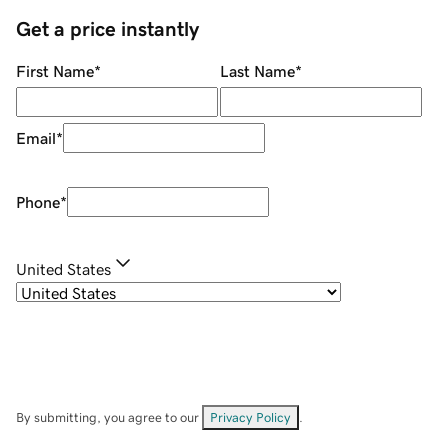
Get a price instantly
First Name
*
Last Name
*
Email
*
Phone
*
United States
By submitting, you agree to our
Privacy Policy
.