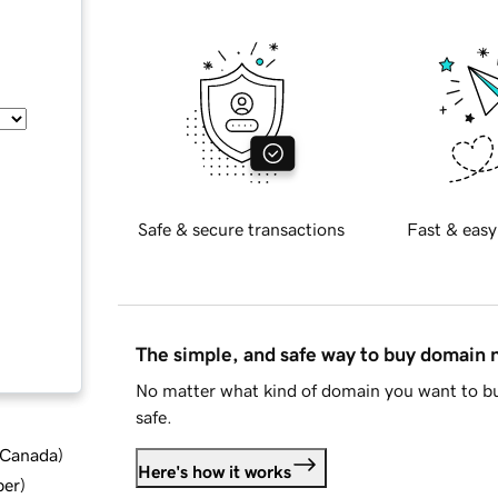
Safe & secure transactions
Fast & easy
The simple, and safe way to buy domain
No matter what kind of domain you want to bu
safe.
d Canada
)
Here's how it works
ber
)