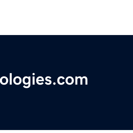
ologies.com