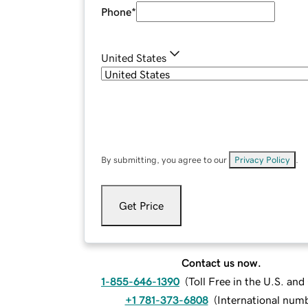
Phone
*
United States
By submitting, you agree to our
Privacy Policy
.
Get Price
Contact us now.
1-855-646-1390
(
Toll Free in the U.S. an
+1 781-373-6808
(
International num