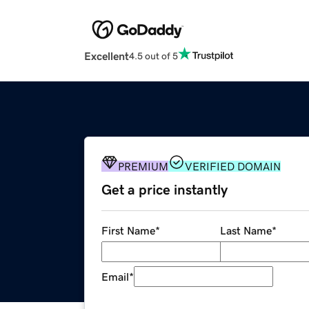
Excellent
4.5 out of 5
PREMIUM
VERIFIED DOMAIN
Get a price instantly
First Name
*
Last Name
*
Email
*