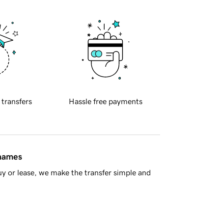
 transfers
Hassle free payments
 names
y or lease, we make the transfer simple and