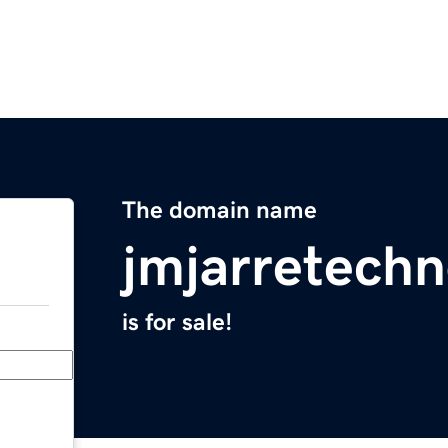
The domain name
jmjarretechn
is for sale!