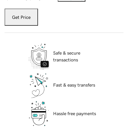
Get Price
Safe & secure
transactions
Fast & easy transfers
Hassle free payments