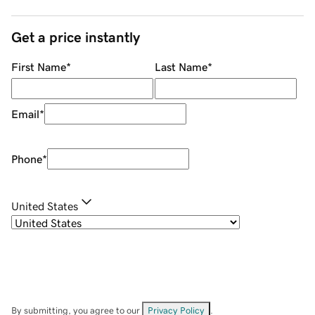
Get a price instantly
First Name
*
Last Name
*
Email
*
Phone
*
United States
By submitting, you agree to our
Privacy Policy
.