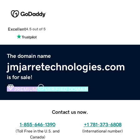
Excellent
4.5 out of 5
The domain name
jmjarretechnologies.com
is for sale!
PREMIUM
VERIFIED DOMAIN
Contact us now.
1-855-646-1390
+1 781-373-6808
(
Toll Free in the U.S. and
(
International number
)
Canada
)