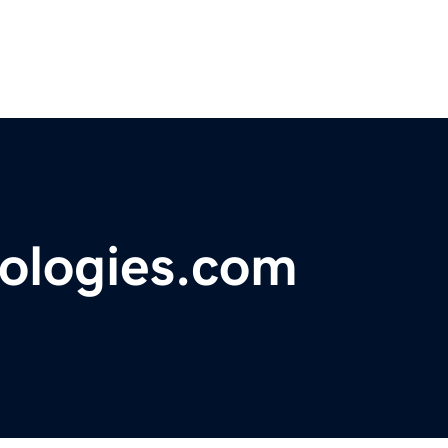
ologies.com