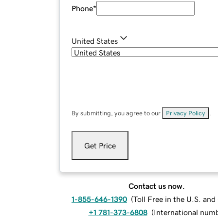
Phone
*
United States
By submitting, you agree to our
Privacy Policy
.
Get Price
Contact us now.
1-855-646-1390
(
Toll Free in the U.S. an
+1 781-373-6808
(
International num