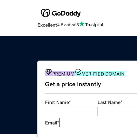
Excellent
4.5 out of 5
PREMIUM
VERIFIED DOMAIN
Get a price instantly
First Name
*
Last Name
*
Email
*