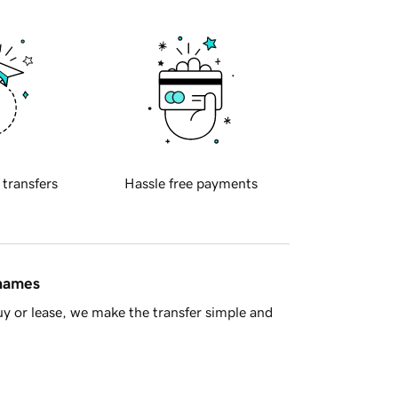
 transfers
Hassle free payments
 names
y or lease, we make the transfer simple and