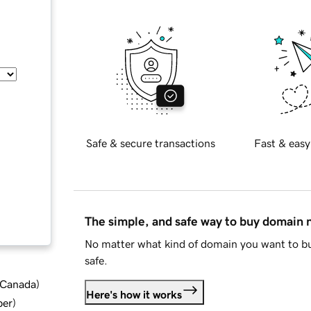
Safe & secure transactions
Fast & easy
The simple, and safe way to buy domain
No matter what kind of domain you want to bu
safe.
d Canada
)
Here's how it works
ber
)