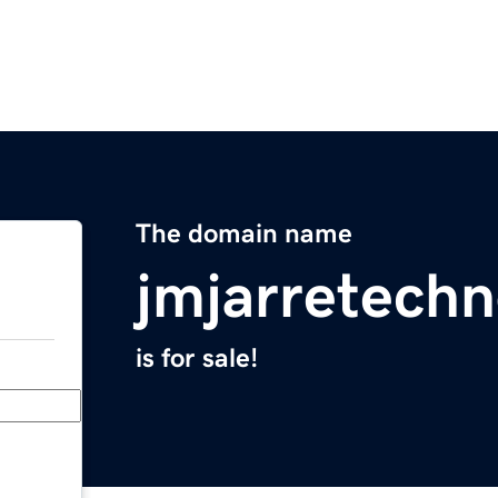
The domain name
jmjarretechn
is for sale!