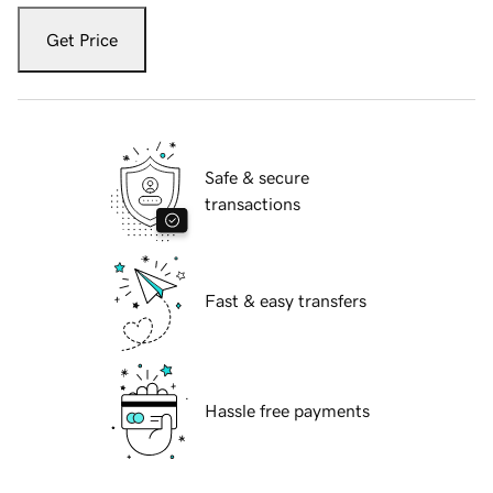
Get Price
Safe & secure
transactions
Fast & easy transfers
Hassle free payments