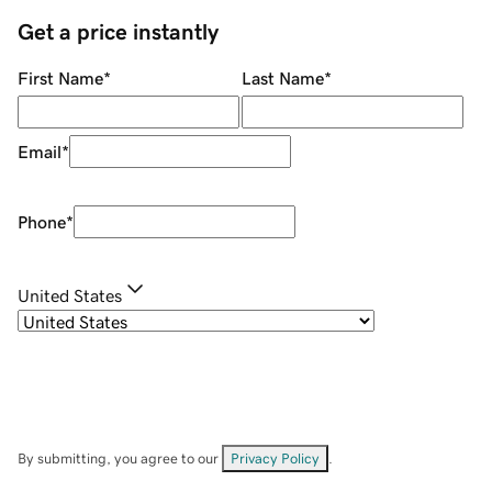
Get a price instantly
First Name
*
Last Name
*
Email
*
Phone
*
United States
By submitting, you agree to our
Privacy Policy
.