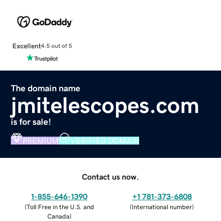
Excellent
4.5 out of 5
The domain name
jmitelescopes.com
is for sale!
PREMIUM
VERIFIED DOMAIN
Contact us now.
1-855-646-1390
+1 781-373-6808
(
Toll Free in the U.S. and
(
International number
)
Canada
)