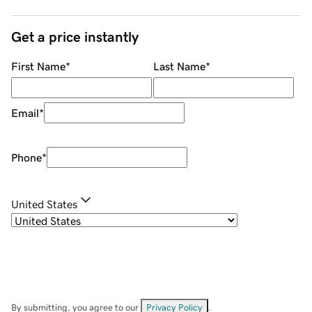
Get a price instantly
First Name
*
Last Name
*
Email
*
Phone
*
United States
By submitting, you agree to our
Privacy Policy
.