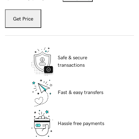
Get Price
Safe & secure
transactions
Fast & easy transfers
Hassle free payments