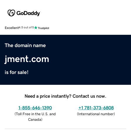
Excellent
4.5 out of 5
The domain name
jment.com
is for sale!
Need a price instantly? Contact us now.
1-855-646-1390
+1 781-373-6808
(
Toll Free in the U.S. and
(
International number
)
Canada
)