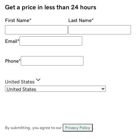
Get a price in less than 24 hours
First Name
*
Last Name
*
Email
*
Phone
*
United States
By submitting, you agree to our
Privacy Policy
.