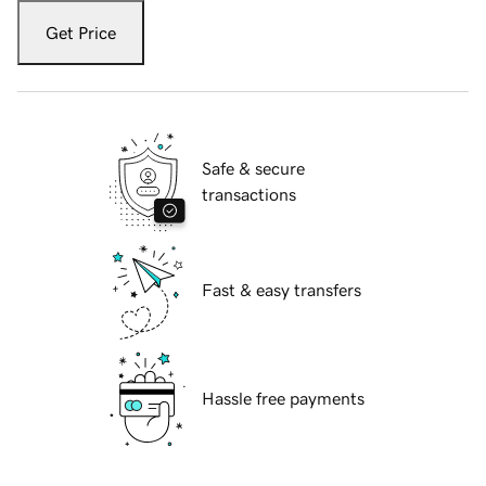
Get Price
Safe & secure
transactions
Fast & easy transfers
Hassle free payments