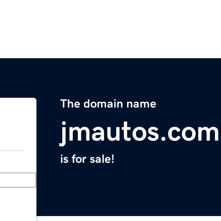
The domain name
jmautos.com
is for sale!