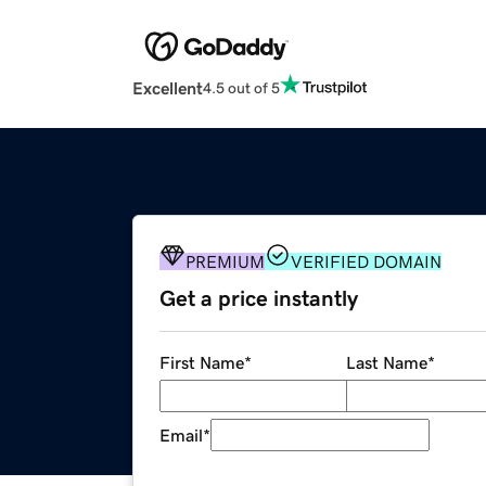
Excellent
4.5 out of 5
PREMIUM
VERIFIED DOMAIN
Get a price instantly
First Name
*
Last Name
*
Email
*