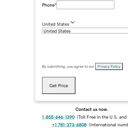
Phone
*
United States
By submitting, you agree to our
Privacy Policy
.
Get Price
Contact us now.
1-855-646-1390
(
Toll Free in the U.S. an
+1 781-373-6808
(
International num