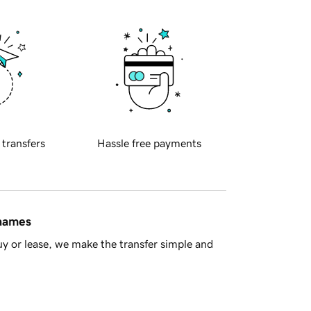
 transfers
Hassle free payments
 names
y or lease, we make the transfer simple and