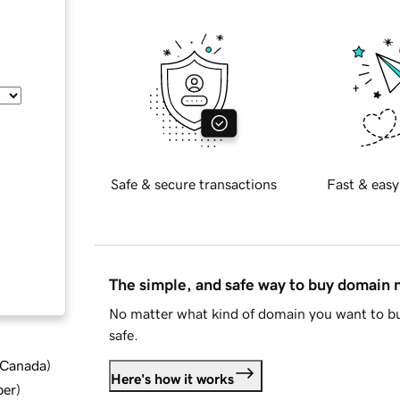
Safe & secure transactions
Fast & easy
The simple, and safe way to buy domain
No matter what kind of domain you want to bu
safe.
d Canada
)
Here's how it works
ber
)