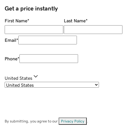
Get a price instantly
First Name
*
Last Name
*
Email
*
Phone
*
United States
By submitting, you agree to our
Privacy Policy
.