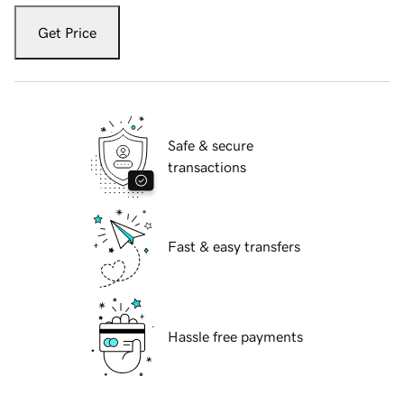
Get Price
Safe & secure
transactions
Fast & easy transfers
Hassle free payments