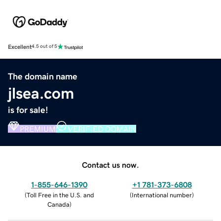
Excellent
4.5 out of 5
The domain name
jlsea.com
is for sale!
PREMIUM
VERIFIED DOMAIN
Contact us now.
1-855-646-1390
+1 781-373-6808
(
Toll Free in the U.S. and
(
International number
)
Canada
)