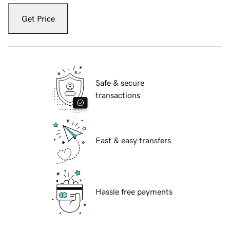
Get Price
Safe & secure
transactions
Fast & easy transfers
Hassle free payments