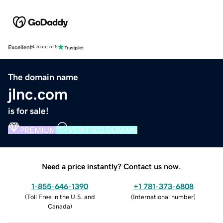
Excellent
4.5 out of 5
The domain name
jlnc.com
is for sale!
PREMIUM
VERIFIED DOMAIN
Need a price instantly? Contact us now.
1-855-646-1390
+1 781-373-6808
(
Toll Free in the U.S. and
(
International number
)
Canada
)