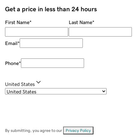
Get a price in less than 24 hours
First Name
*
Last Name
*
Email
*
Phone
*
United States
By submitting, you agree to our
Privacy Policy
.