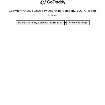
Copyright © 2026 GoDaddy Operating Company, LLC. All Rights
Reserved.
•
Do not share my personal information
Privacy Settings