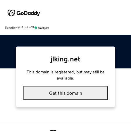
Excellent
4.5 out of 5
jlking.net
This domain is registered, but may still be
available.
Get this domain