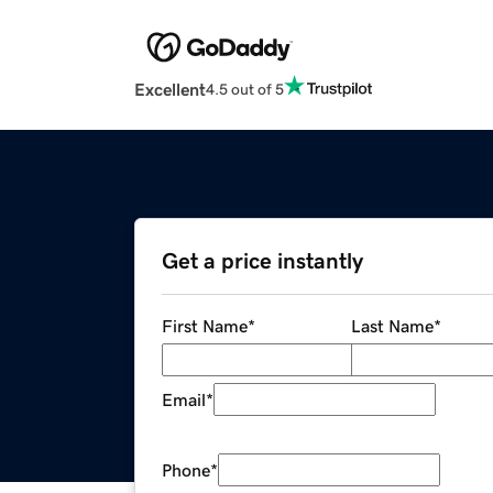
Excellent
4.5 out of 5
Get a price instantly
First Name
*
Last Name
*
Email
*
Phone
*