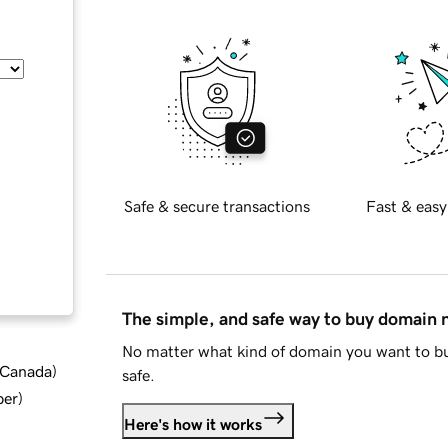
Safe & secure transactions
Fast & easy
The simple, and safe way to buy domain
No matter what kind of domain you want to bu
d Canada
)
safe.
ber
)
Here's how it works