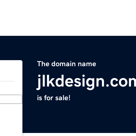
The domain name
jlkdesign.co
is for sale!