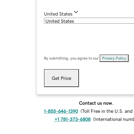
United States
By submitting, you agree to our
Privacy Policy
.
Get Price
Contact us now.
1-855-646-1390
(
Toll Free in the U.S. an
+1 781-373-6808
(
International num