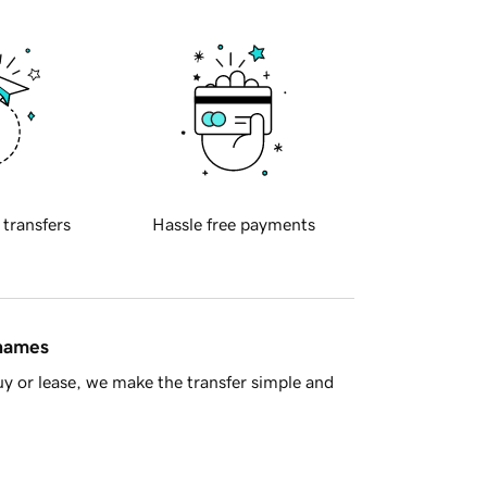
 transfers
Hassle free payments
 names
y or lease, we make the transfer simple and