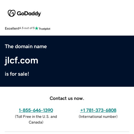
Excellent
4.5 out of 5
The domain name
jlcf.com
is for sale!
Contact us now.
1-855-646-1390
+1 781-373-6808
(
Toll Free in the U.S. and
(
International number
)
Canada
)