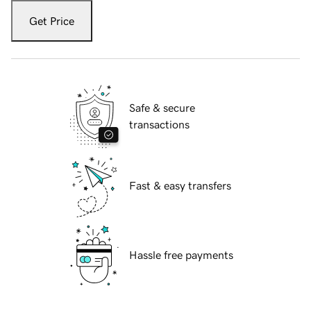
Get Price
Safe & secure
transactions
Fast & easy transfers
Hassle free payments