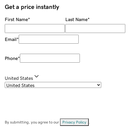
Get a price instantly
First Name
*
Last Name
*
Email
*
Phone
*
United States
By submitting, you agree to our
Privacy Policy
.