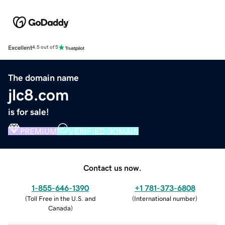
Excellent
4.5 out of 5
The domain name
jlc8.com
is for sale!
PREMIUM
VERIFIED DOMAIN
Contact us now.
1-855-646-1390
+1 781-373-6808
(
Toll Free in the U.S. and
(
International number
)
Canada
)