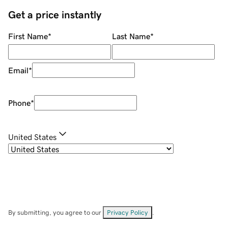
Get a price instantly
First Name
*
Last Name
*
Email
*
Phone
*
United States
By submitting, you agree to our
Privacy Policy
.