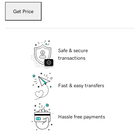
Get Price
Safe & secure
transactions
Fast & easy transfers
Hassle free payments