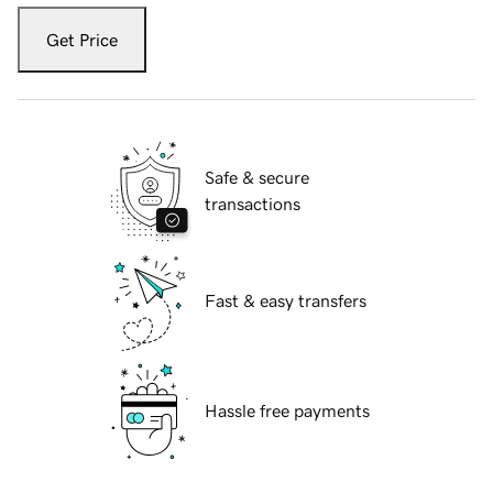
Get Price
Safe & secure
transactions
Fast & easy transfers
Hassle free payments