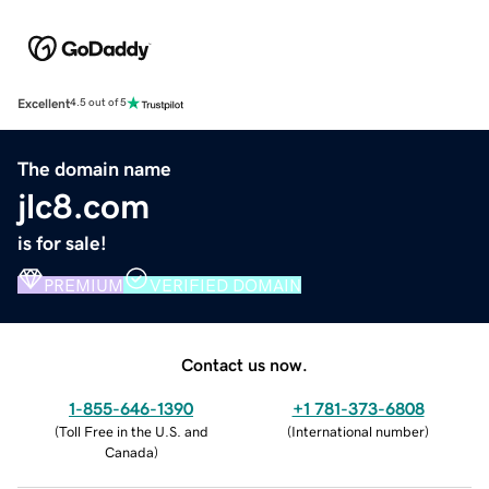
Excellent
4.5 out of 5
The domain name
jlc8.com
is for sale!
PREMIUM
VERIFIED DOMAIN
Contact us now.
1-855-646-1390
+1 781-373-6808
(
Toll Free in the U.S. and
(
International number
)
Canada
)