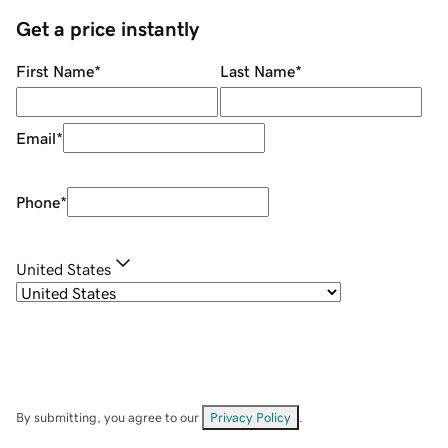
Get a price instantly
First Name
*
Last Name
*
Email
*
Phone
*
United States
By submitting, you agree to our
Privacy Policy
.