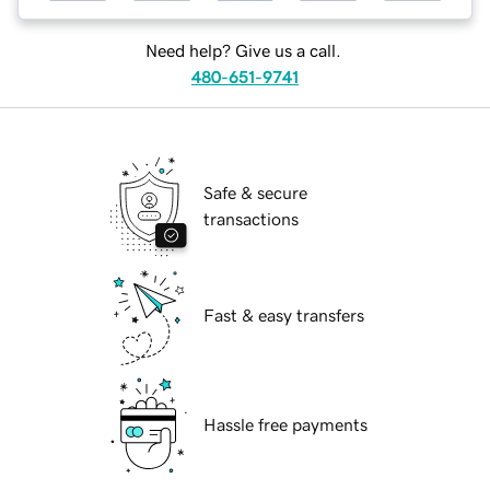
Need help? Give us a call.
480-651-9741
Safe & secure
transactions
Fast & easy transfers
Hassle free payments