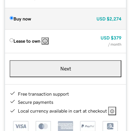
Buy now
USD
$2,274
USD
$379
Lease to own
/ month
Next
Free transaction support
Secure payments
Local currency available in cart at checkout