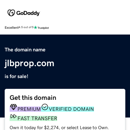
Excellent
4.5 out of 5
The domain name
jlbprop.com
is for sale!
Get this domain
PREMIUM
VERIFIED DOMAIN
FAST TRANSFER
Own it today for $2,274, or select Lease to Own.