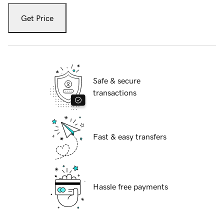
Get Price
Safe & secure
transactions
Fast & easy transfers
Hassle free payments