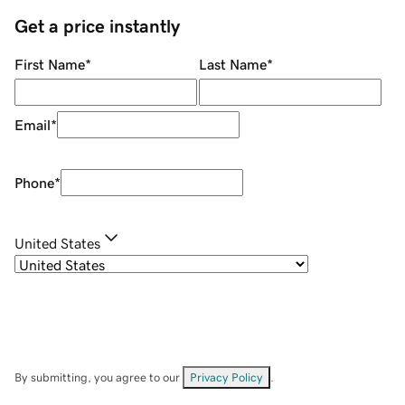
Get a price instantly
First Name
*
Last Name
*
Email
*
Phone
*
United States
By submitting, you agree to our
Privacy Policy
.