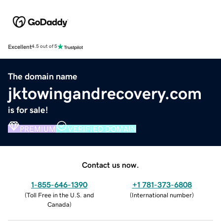
Excellent
4.5 out of 5
The domain name
jktowingandrecovery.com
is for sale!
PREMIUM
VERIFIED DOMAIN
Contact us now.
1-855-646-1390
+1 781-373-6808
(
Toll Free in the U.S. and
(
International number
)
Canada
)