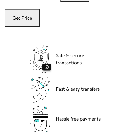
Get Price
Safe & secure
transactions
Fast & easy transfers
Hassle free payments