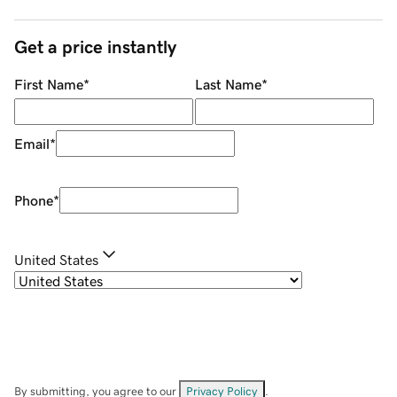
Get a price instantly
First Name
*
Last Name
*
Email
*
Phone
*
United States
By submitting, you agree to our
Privacy Policy
.