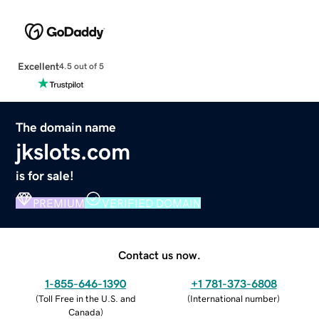
Excellent
4.5 out of 5
The domain name
jkslots.com
is for sale!
PREMIUM
VERIFIED DOMAIN
Contact us now.
1-855-646-1390
+1 781-373-6808
(
Toll Free in the U.S. and
(
International number
)
Canada
)