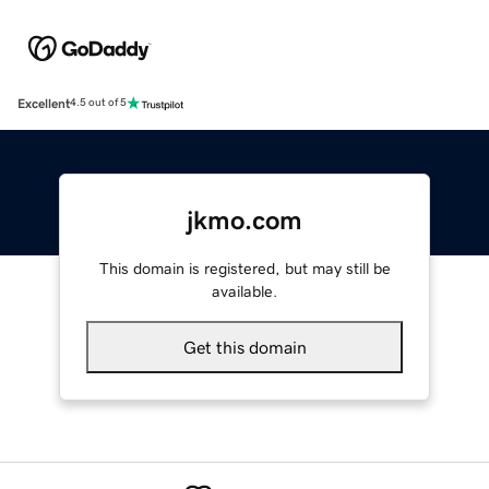
Excellent
4.5 out of 5
jkmo.com
This domain is registered, but may still be
available.
Get this domain