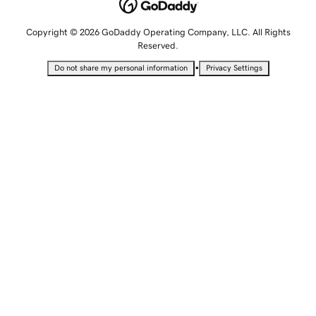
Copyright © 2026 GoDaddy Operating Company, LLC. All Rights
Reserved.
•
Do not share my personal information
Privacy Settings