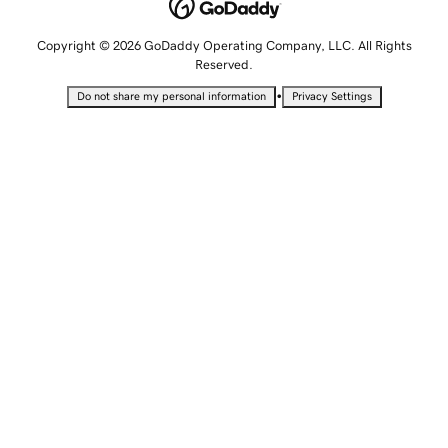
Copyright © 2026 GoDaddy Operating Company, LLC. All Rights
Reserved.
•
Do not share my personal information
Privacy Settings