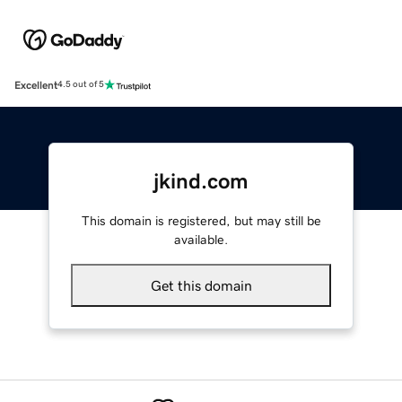
Excellent
4.5 out of 5
jkind.com
This domain is registered, but may still be
available.
Get this domain