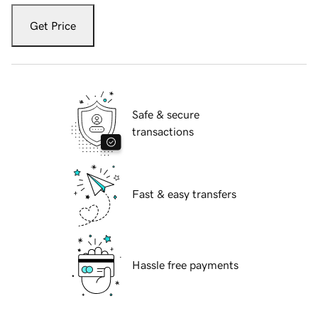
Get Price
Safe & secure
transactions
Fast & easy transfers
Hassle free payments