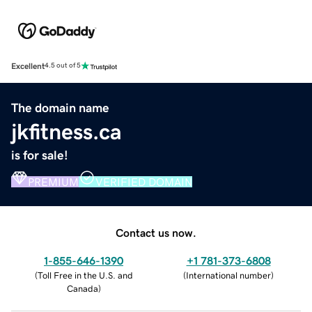
Excellent
4.5 out of 5
The domain name
jkfitness.ca
is for sale!
PREMIUM
VERIFIED DOMAIN
Contact us now.
1-855-646-1390
+1 781-373-6808
(
Toll Free in the U.S. and
(
International number
)
Canada
)