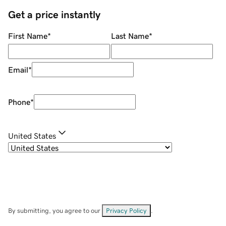
Get a price instantly
First Name
*
Last Name
*
Email
*
Phone
*
United States
By submitting, you agree to our
Privacy Policy
.