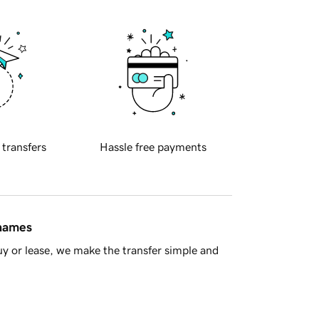
 transfers
Hassle free payments
 names
y or lease, we make the transfer simple and