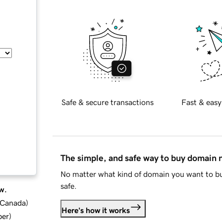
Safe & secure transactions
Fast & easy
The simple, and safe way to buy domain
No matter what kind of domain you want to bu
safe.
w.
d Canada
)
Here's how it works
ber
)