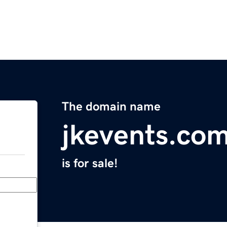
The domain name
jkevents.co
is for sale!