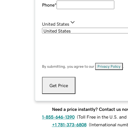
Phone
*
United States
By submitting, you agree to our
Privacy Policy
.
Get Price
Need a price instantly? Contact us no
1-855-646-1390
(
Toll Free in the U.S. an
+1 781-373-6808
(
International num