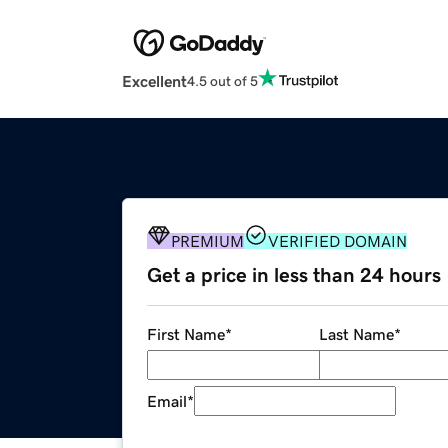
Excellent
4.5 out of 5
PREMIUM
VERIFIED DOMAIN
Get a price in less than 24 hours
First Name
*
Last Name
*
Email
*